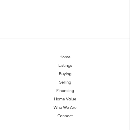
Home
Listings
Buying
Selling
Financing
Home Value
Who We Are
Connect