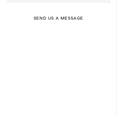
SEND US A MESSAGE