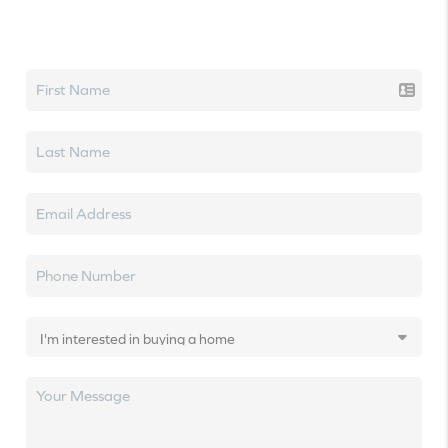
Let's talk real estate.