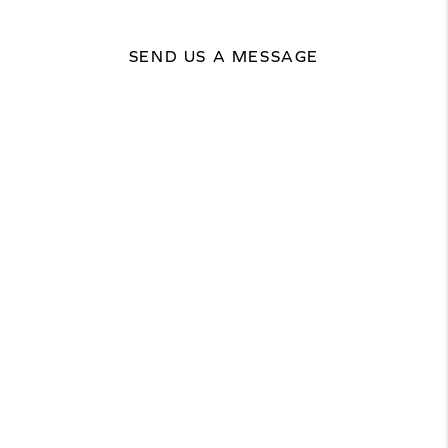
SEND US A MESSAGE