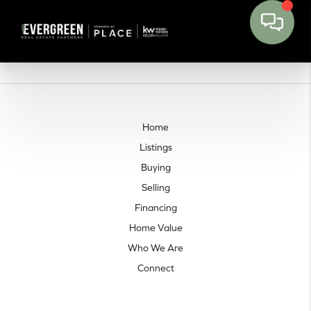
Home
Listings
Buying
Selling
Financing
Home Value
Who We Are
Connect