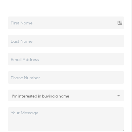
Let's talk real estate.