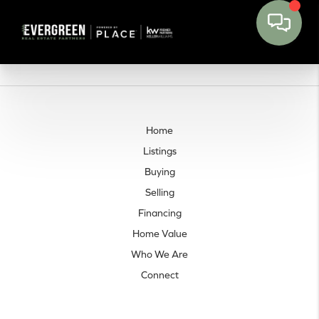
Home
Listings
Buying
Selling
Financing
Home Value
Who We Are
Connect