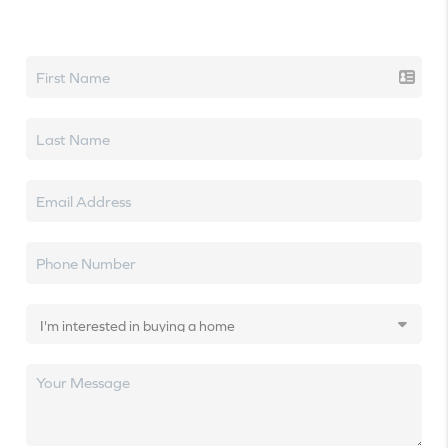
Let's talk real estate.