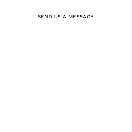
SEND US A MESSAGE