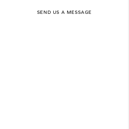
SEND US A MESSAGE