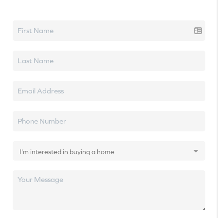
Let's talk real estate.