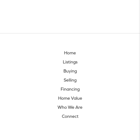
Home
Listings
Buying
Selling
Financing
Home Value
Who We Are
Connect