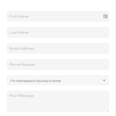
Let's talk real estate.