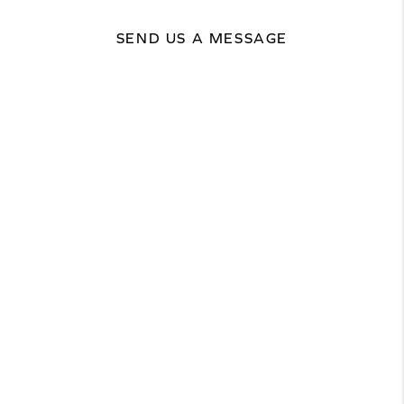
SEND US A MESSAGE