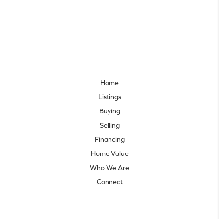
Home
Listings
Buying
Selling
Financing
Home Value
Who We Are
Connect