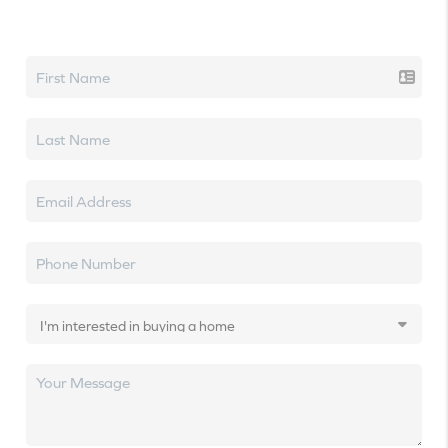
Let's talk real estate.