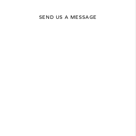
SEND US A MESSAGE