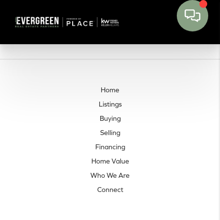
Home
Listings
Buying
Selling
Financing
Home Value
Who We Are
Connect