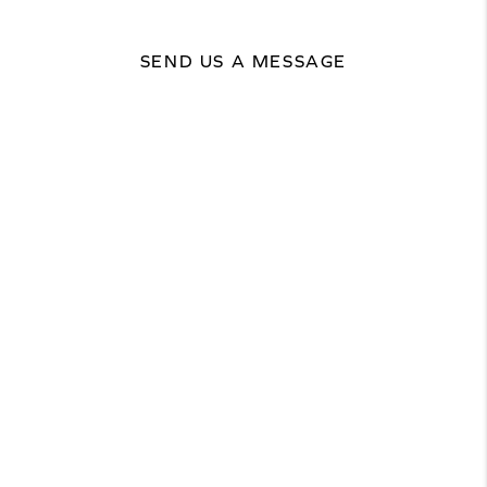
SEND US A MESSAGE