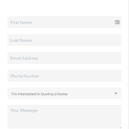
Let's talk real estate.