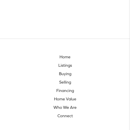
Home
Listings
Buying
Selling
Financing
Home Value
Who We Are
Connect