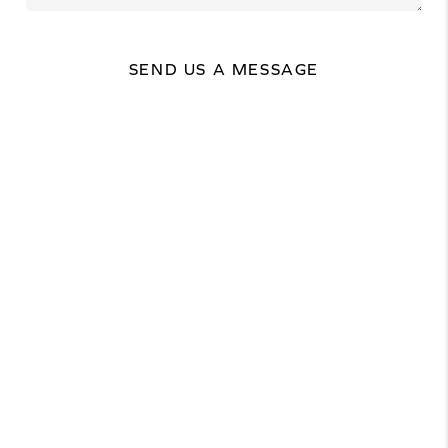
SEND US A MESSAGE