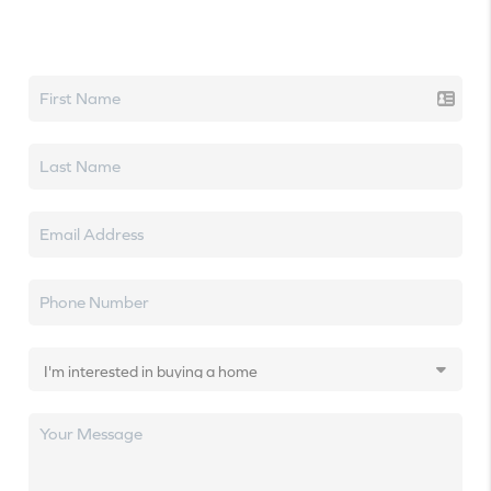
Let's talk real estate.