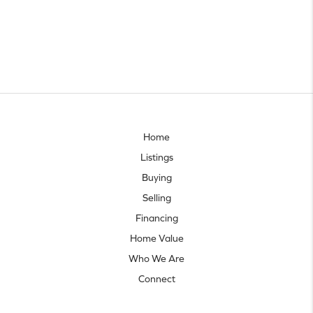
Home
Listings
Buying
Selling
Financing
Home Value
Who We Are
Connect