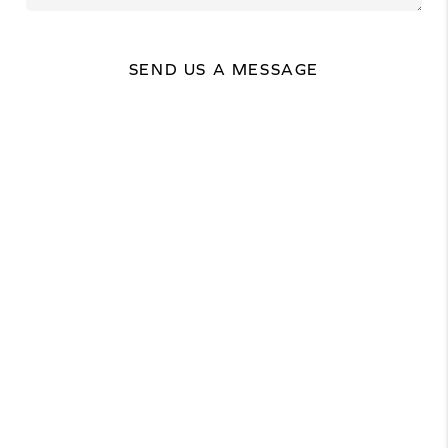
SEND US A MESSAGE