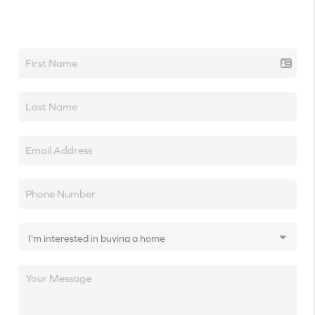
Let's talk real estate.