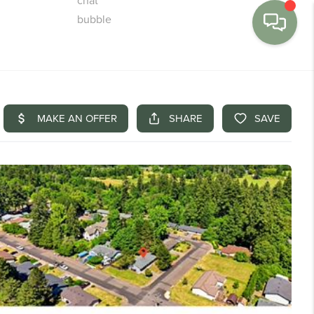
MENU
BUY
SELL
FINANCE
WE'RE HIRING