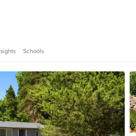
SEARCH LISTINGS
HOME VALUE
TOP AREAS