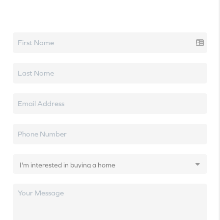
Let's talk real estate.