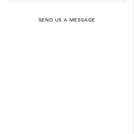
SEND US A MESSAGE