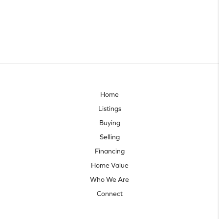
Home
Listings
Buying
Selling
Financing
Home Value
Who We Are
Connect