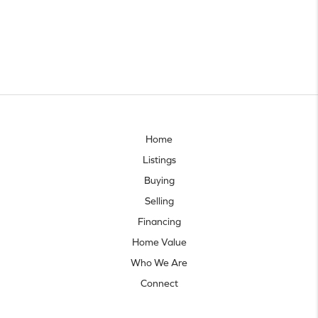
Home
Listings
Buying
Selling
Financing
Home Value
Who We Are
Connect