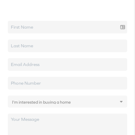
Let's talk real estate.