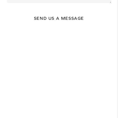
SEND US A MESSAGE