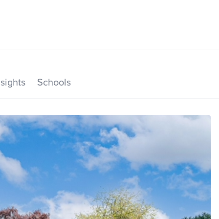
SEARCH LISTINGS
HOME VALUE
TOP AREAS