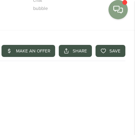
MENU
BUY
SELL
FINANCE
WE'RE HIRING