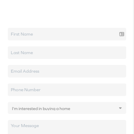
Let's talk real estate.