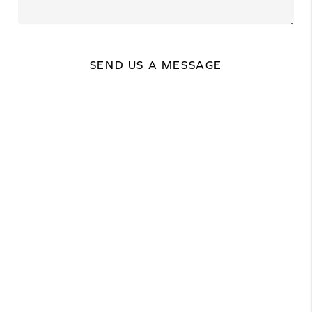
SEND US A MESSAGE