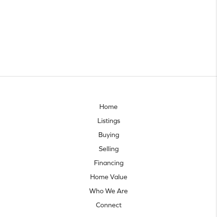
Home
Listings
Buying
Selling
Financing
Home Value
Who We Are
Connect