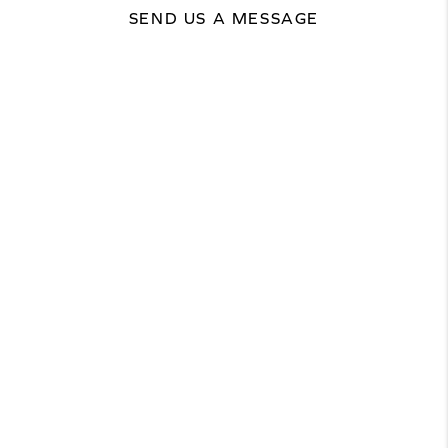
SEND US A MESSAGE