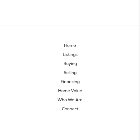
Home
Listings
Buying
Selling
Financing
Home Value
Who We Are
Connect
Let's talk real estate.