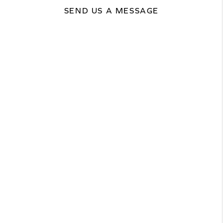
SEND US A MESSAGE