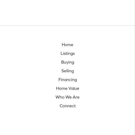
Home
Listings
Buying
Selling
Financing
Home Value
Who We Are
Connect
Let's talk real estate.