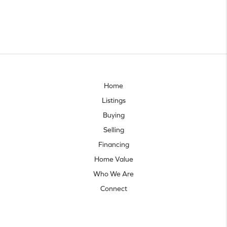
Home
Listings
Buying
Selling
Financing
Home Value
Who We Are
Connect