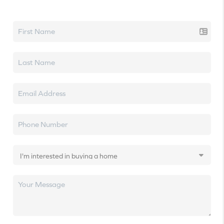
Let's talk real estate.