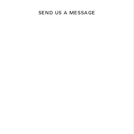
SEND US A MESSAGE