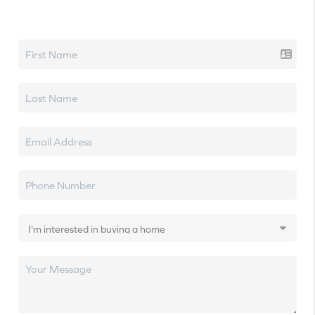
Let's talk real estate.