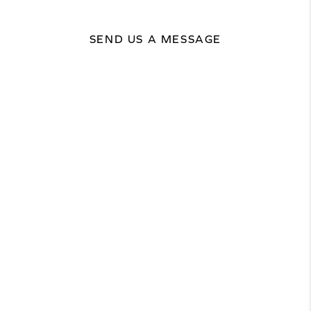
SEND US A MESSAGE