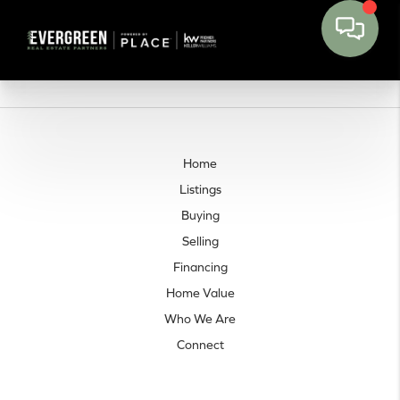
Home
Listings
Buying
Selling
Financing
Home Value
Who We Are
Connect