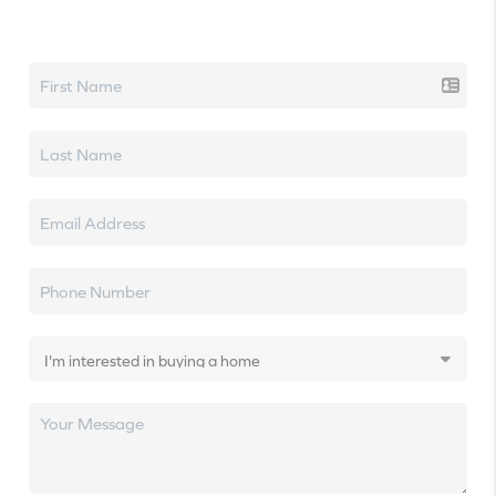
Let's talk real estate.