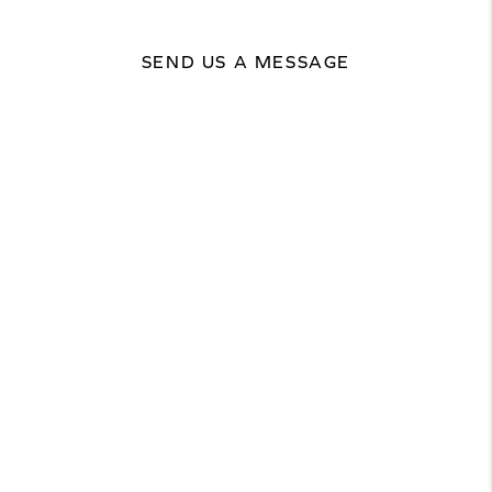
SEND US A MESSAGE