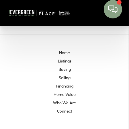
Home
Listings
Buying
Selling
Financing
Home Value
Who We Are
Connect