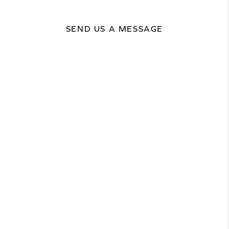
SEND US A MESSAGE