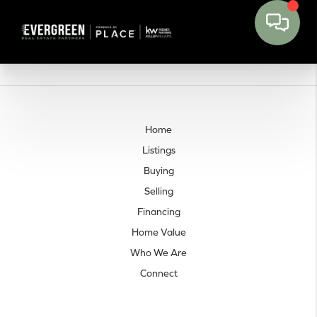
Home
Listings
Buying
Selling
Financing
Home Value
Who We Are
Connect