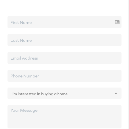
Let's talk real estate.