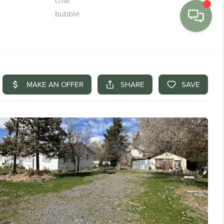
MENU
BUY
SELL
FINANCE
WE'RE HIRING