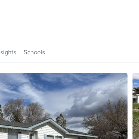
SEARCH LISTINGS
HOME VALUE
TOP AREAS