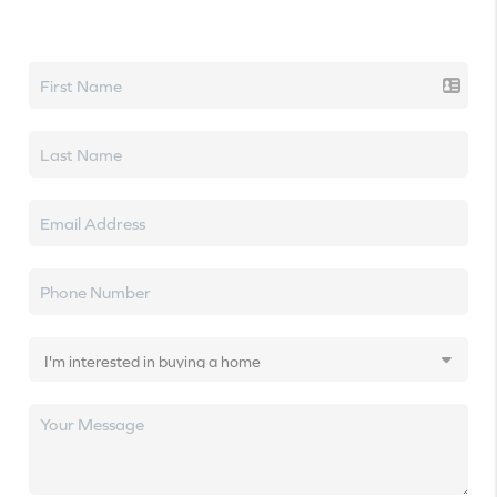
Let's talk real estate.