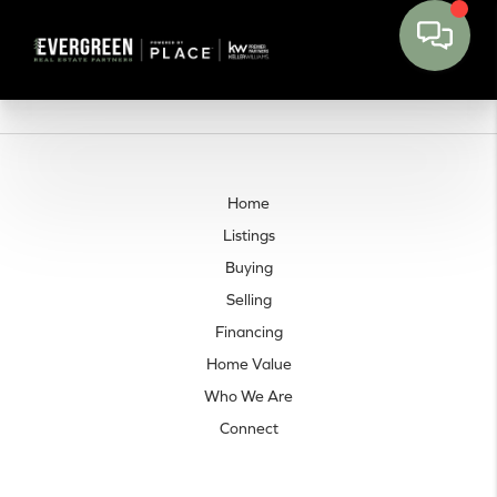
Home
Listings
Buying
Selling
Financing
Home Value
Who We Are
Connect