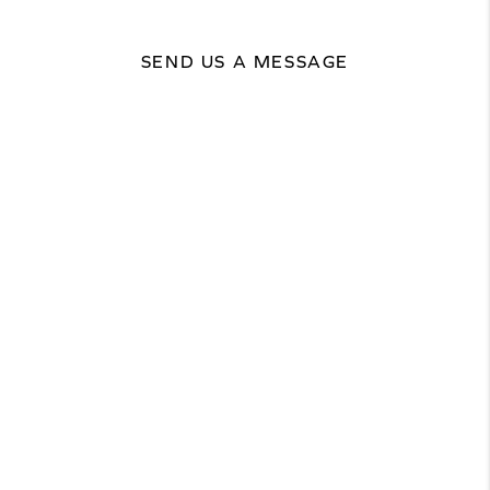
SEND US A MESSAGE