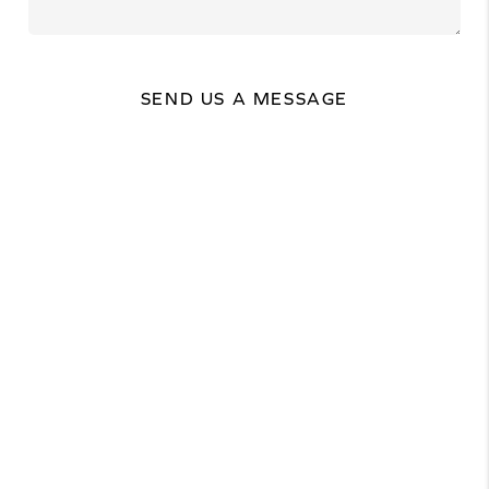
SEND US A MESSAGE