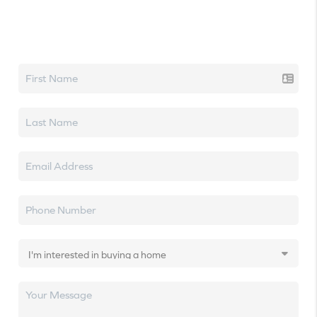
Let's talk real estate.