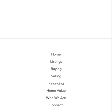
Home
Listings
Buying
Selling
Financing
Home Value
Who We Are
Connect