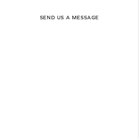
SEND US A MESSAGE