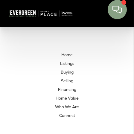
Home
Listings
Buying
Selling
Financing
Home Value
Who We Are
Connect