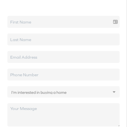
Let's talk real estate.