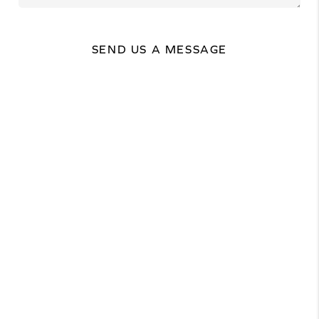
SEND US A MESSAGE