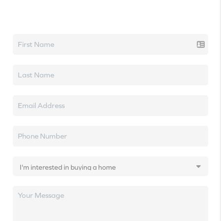
Let's talk real estate.