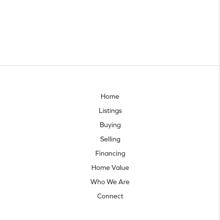
Home
Listings
Buying
Selling
Financing
Home Value
Who We Are
Connect