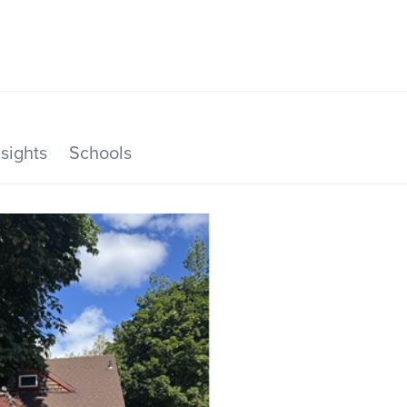
SEARCH LISTINGS
HOME VALUE
TOP AREAS