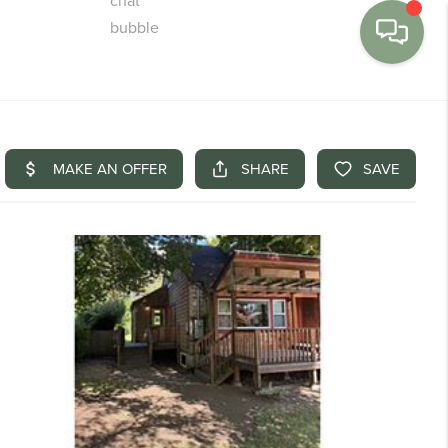
MENU
BUY
SELL
FINANCE
WE'RE HIRING