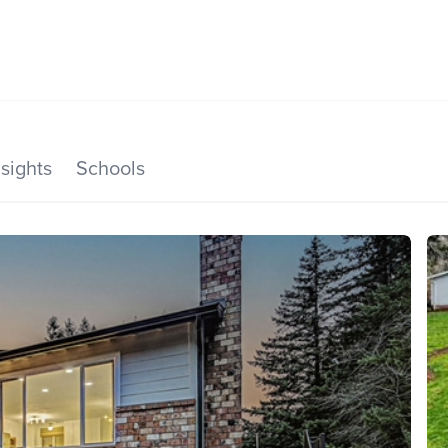
SEARCH LISTINGS
HOME VALUE
TOP AREAS