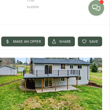
MENU
BUY
SELL
FINANCE
WE'RE HIRING