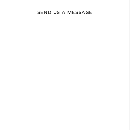
SEND US A MESSAGE