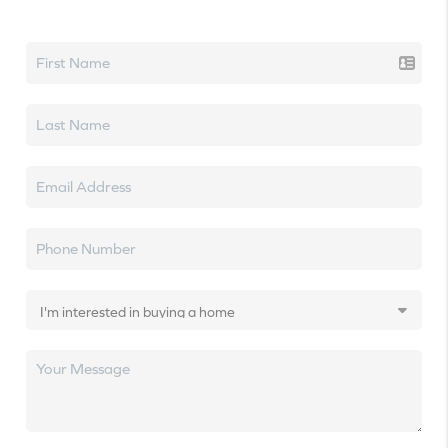
Let's talk real estate.