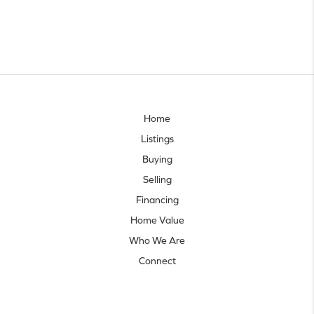
Home
Listings
Buying
Selling
Financing
Home Value
Who We Are
Connect