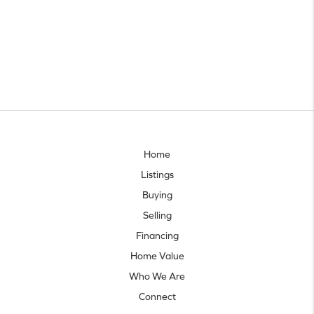
Home
Listings
Buying
Selling
Financing
Home Value
Who We Are
Connect