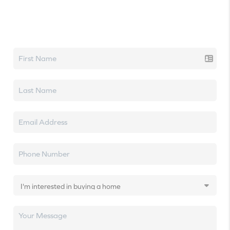
Let's talk real estate.