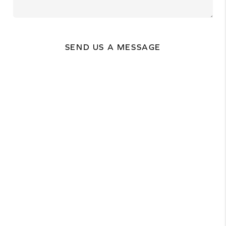
SEND US A MESSAGE