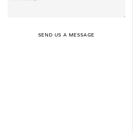
SEND US A MESSAGE