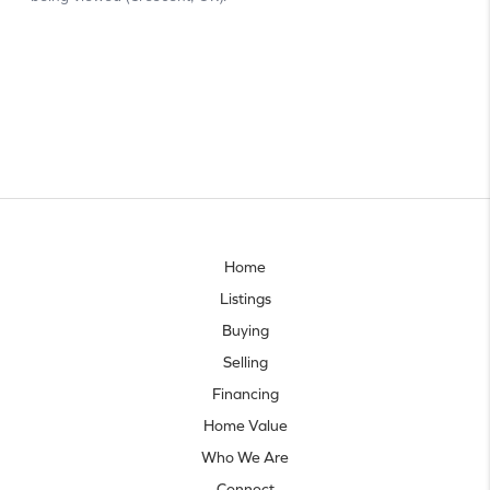
Home
Listings
Buying
Selling
Financing
Home Value
Who We Are
Connect