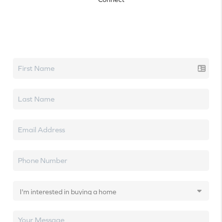
Let's talk real estate.