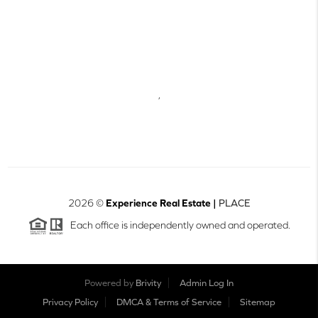
,
2026
©
Experience Real Estate |
PLACE
Each office is independently owned and operated.
Powered by
Brivity
Admin Log In
Privacy Policy
DMCA & Terms of Service
Sitemap