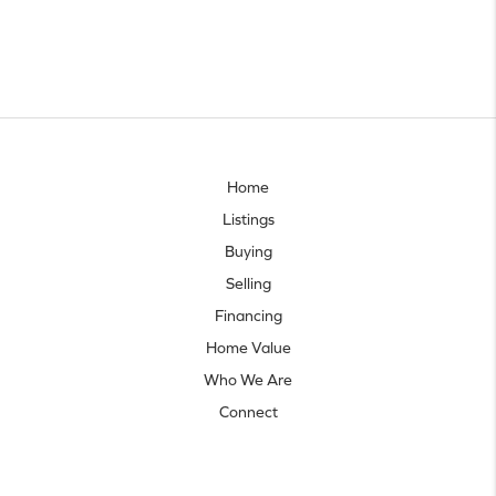
Home
Listings
Buying
Selling
Financing
Home Value
Who We Are
Connect