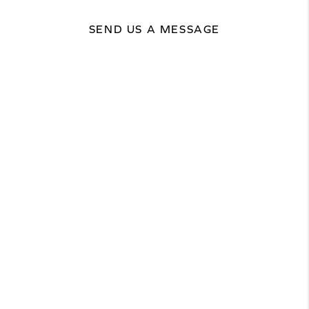
SEND US A MESSAGE