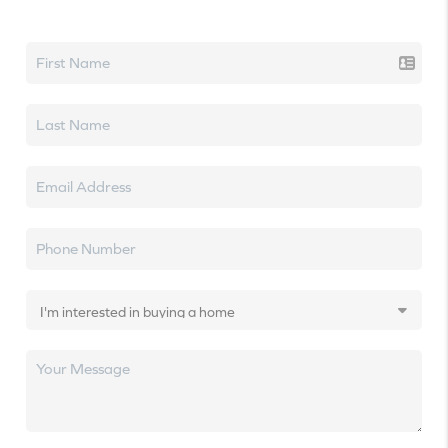
Let's talk real estate.