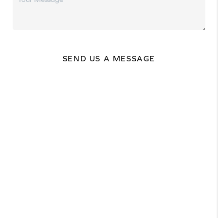
SEND US A MESSAGE