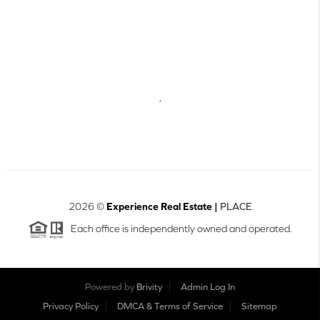
,
2026
©
Experience Real Estate |
PLACE
Each office is independently owned and operated.
Powered by
Brivity
Admin Log In
Privacy Policy
DMCA & Terms of Service
Sitemap