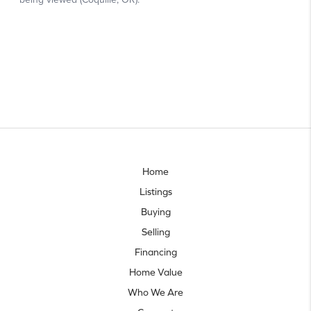
Home
Listings
Buying
Selling
Financing
Home Value
Who We Are