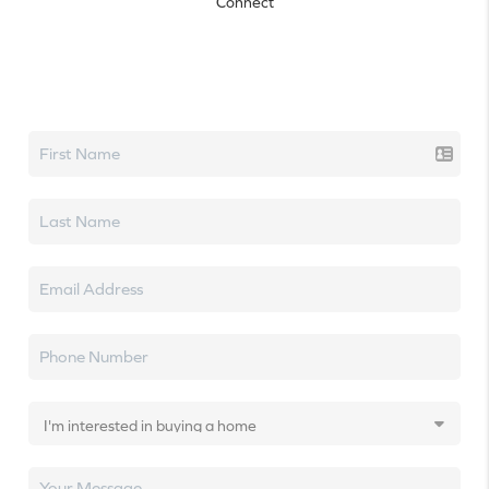
Connect
Let's talk real estate.