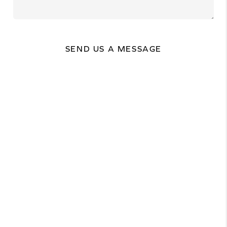
SEND US A MESSAGE