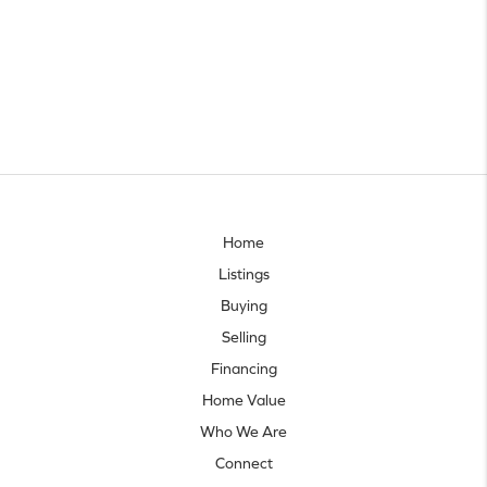
Home
Listings
Buying
Selling
Financing
Home Value
Who We Are
Connect