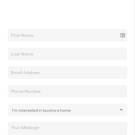
Let's talk real estate.