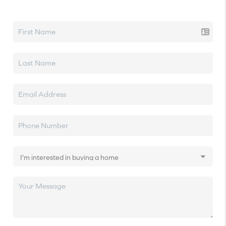
Let's talk real estate.