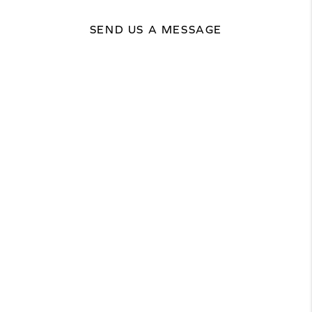
SEND US A MESSAGE