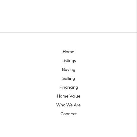
Home
Listings
Buying
Selling
Financing
Home Value
Who We Are
Connect