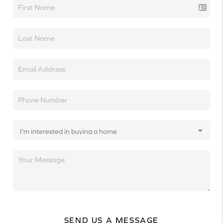
SEND US A MESSAGE