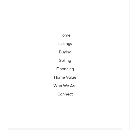
Home
Listings
Buying
Selling
Financing
Home Value
Who We Are
Connect
Let's talk real estate.