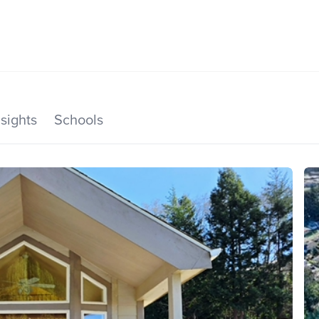
SEARCH LISTINGS
HOME VALUE
TOP AREAS