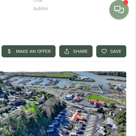
MENU
BUY
SELL
FINANCE
WE'RE HIRING