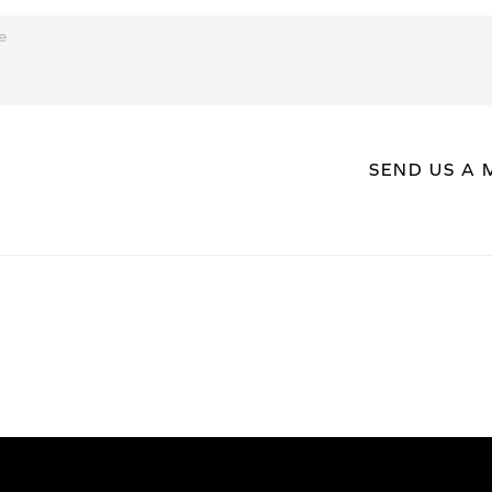
SEND US A 