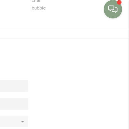
MENU
BUY
SELL
FINANCE
WE'RE HIRING