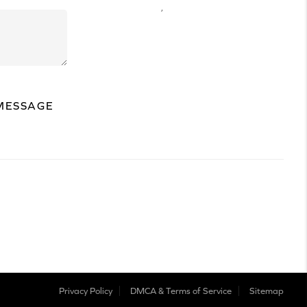
,
MESSAGE
Privacy Policy
DMCA & Terms of Service
Sitemap