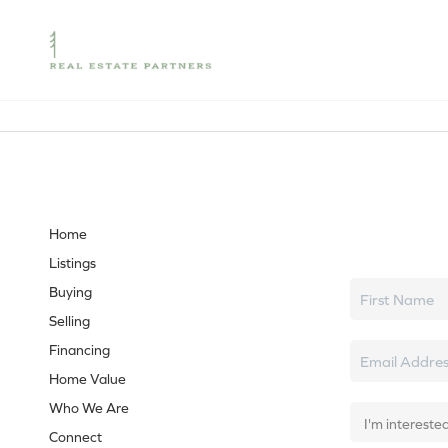
Let's tal
Home
Listings
Buying
Selling
Financing
Home Value
Who We Are
Connect