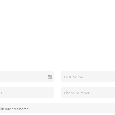
SEARCH LISTINGS
HOME VALUE
TOP AREAS
k real estate.