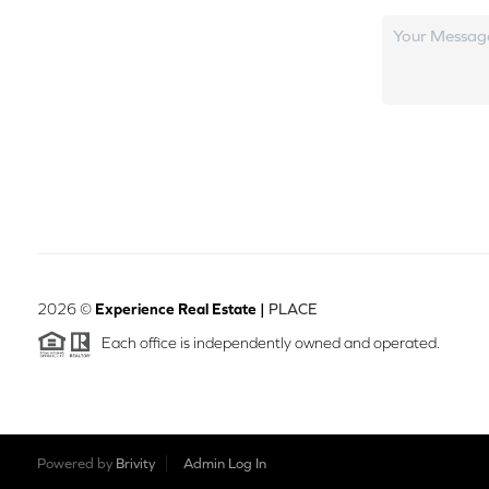
2026
©
Experience Real Estate |
PLACE
Each office is independently owned and operated.
Powered by
Brivity
Admin Log In