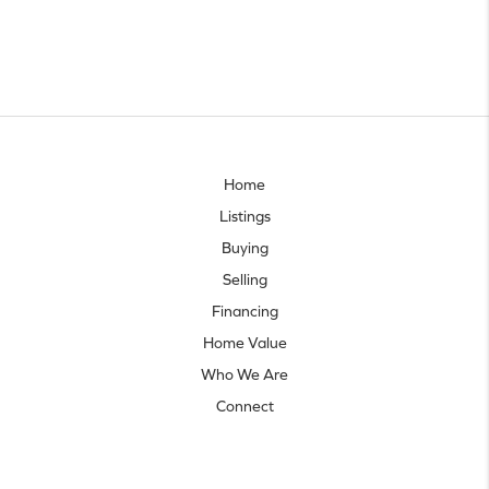
Home
Listings
Buying
Selling
Financing
Home Value
Who We Are
Connect