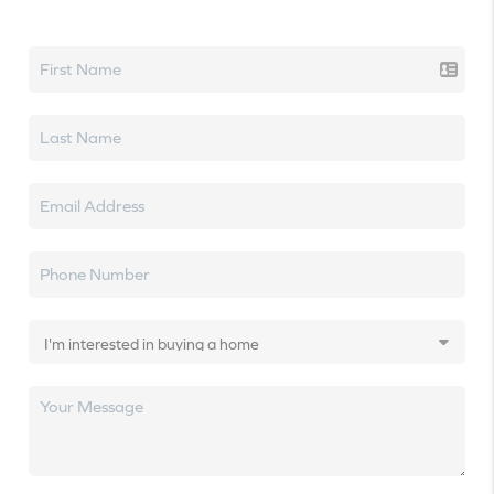
Let's talk real estate.