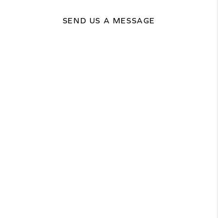
SEND US A MESSAGE