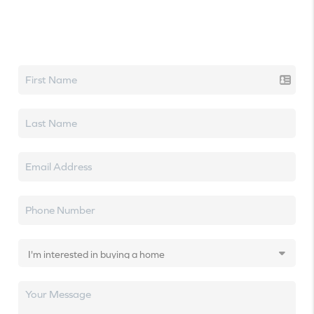
Let's talk real estate.