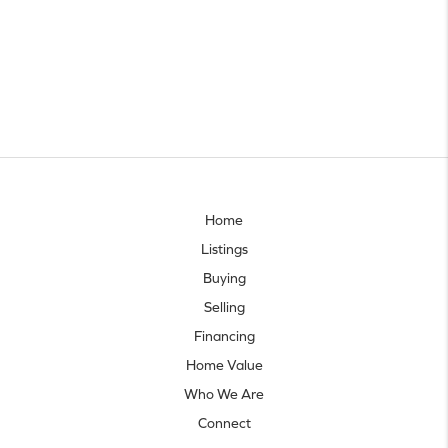
Home
Listings
Buying
Selling
Financing
Home Value
Who We Are
Connect