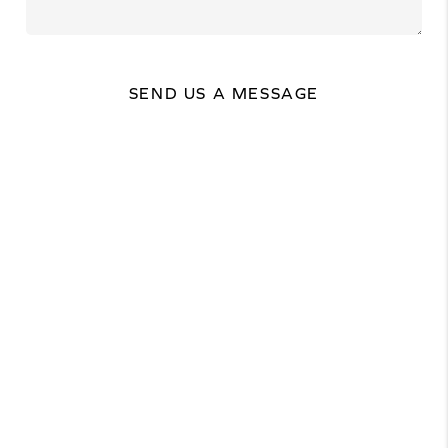
SEND US A MESSAGE