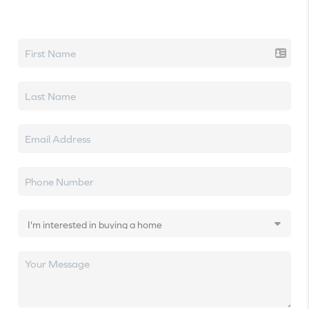
Let's talk real estate.