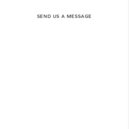
SEND US A MESSAGE