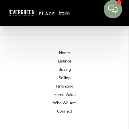
Home
Listings
Buying
Selling
Financing
Home Value
Who We Are
Connect