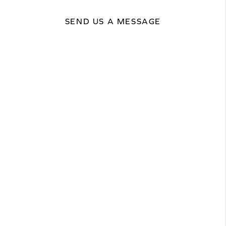
SEND US A MESSAGE