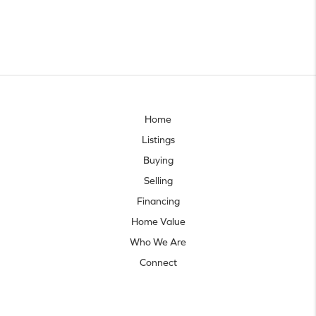
Home
Listings
Buying
Selling
Financing
Home Value
Who We Are
Connect