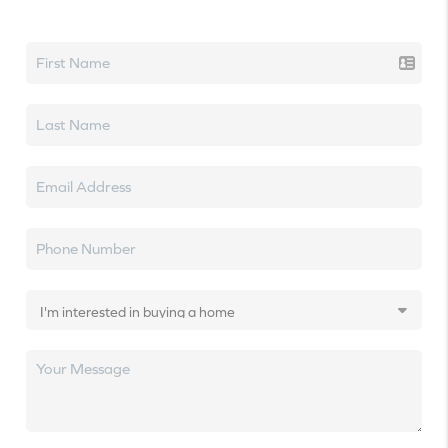
Let's talk real estate.